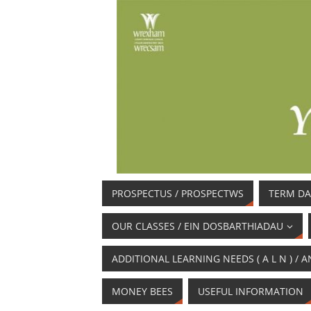
PROSPECTUS / PROSPECTWS
TERM DA
OUR CLASSES / EIN DOSBARTHIADAU
ADDITIONAL LEARNING NEEDS ( A L N ) 
MONEY BEES
USEFUL INFORMATION