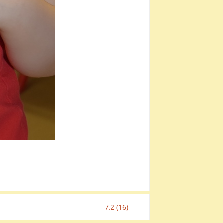
7.2 (16)