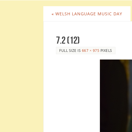
«
WELSH LANGUAGE MUSIC DAY
7.2 (12)
FULL SIZE IS
667 × 975
PIXELS