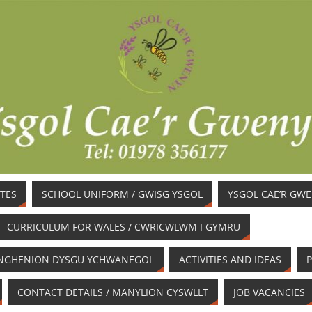
TES
SCHOOL UNIFORM / GWISG YSGOL
YSGOL CAE’R GW
CURRICULUM FOR WALES / CWRICWLWM I GYMRU
/ ANGHENION DYSGU YCHWANEGOL
ACTIVITIES AND IDEAS
P
CONTACT DETAILS / MANYLION CYSWLLT
JOB VACANCIES