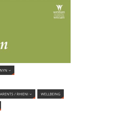
ENYN
ARENTS / RHIENI
WELLBEING