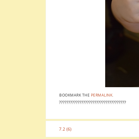
BOOKMARK THE
PERMALINK
.
????????????????????????????????????
7.2 (6)