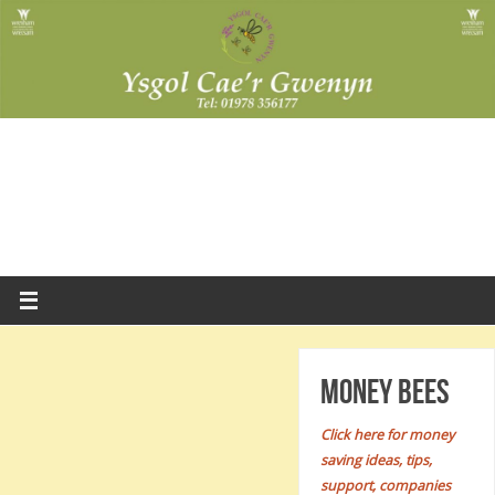
Money Bees
Click here for money
saving ideas, tips,
support, companies