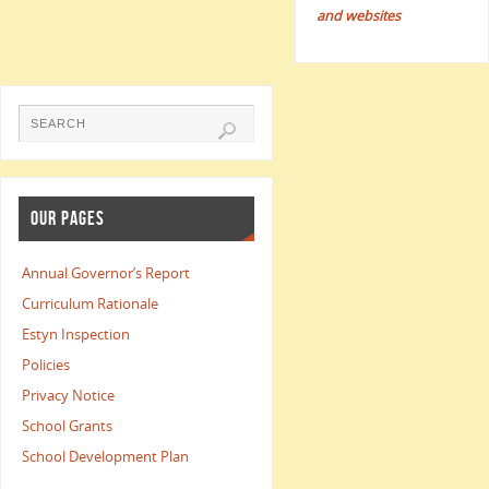
and websites
OUR PAGES
Annual Governor’s Report
Curriculum Rationale
Estyn Inspection
Policies
Privacy Notice
School Grants
School Development Plan