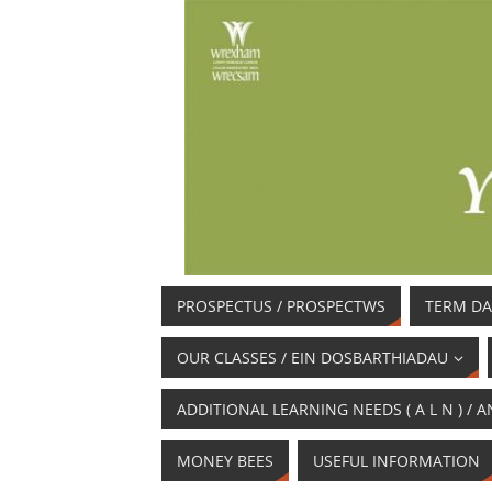
PROSPECTUS / PROSPECTWS
TERM DA
OUR CLASSES / EIN DOSBARTHIADAU
ADDITIONAL LEARNING NEEDS ( A L N ) 
MONEY BEES
USEFUL INFORMATION