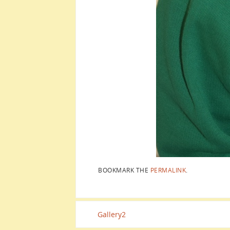
BOOKMARK THE
PERMALINK
.
Gallery2