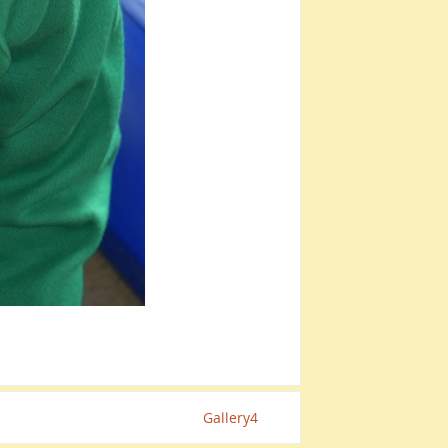
Gallery4