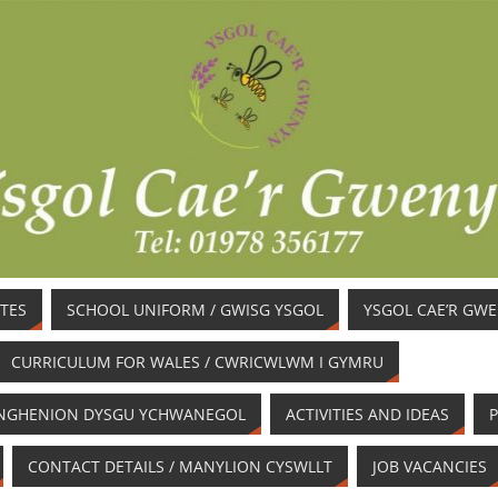
TES
SCHOOL UNIFORM / GWISG YSGOL
YSGOL CAE’R GW
CURRICULUM FOR WALES / CWRICWLWM I GYMRU
/ ANGHENION DYSGU YCHWANEGOL
ACTIVITIES AND IDEAS
P
CONTACT DETAILS / MANYLION CYSWLLT
JOB VACANCIES