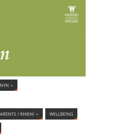
ENYN
ARENTS / RHIENI
WELLBEING