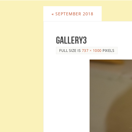
«
SEPTEMBER 2018
Gallery3
FULL SIZE IS
737 × 1000
PIXELS