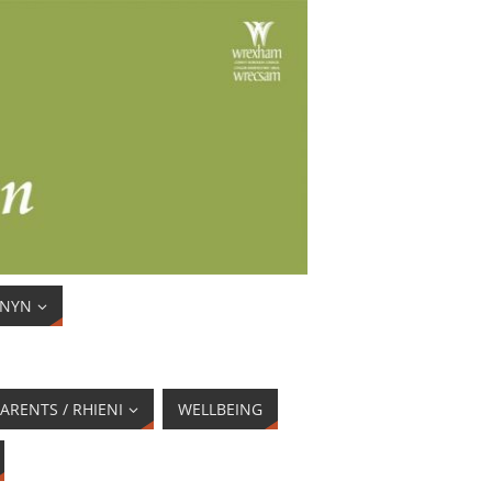
ENYN
ARENTS / RHIENI
WELLBEING