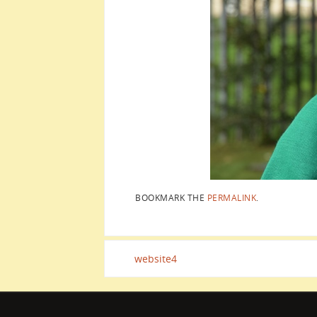
BOOKMARK THE
PERMALINK
.
website4