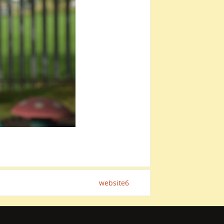
website6