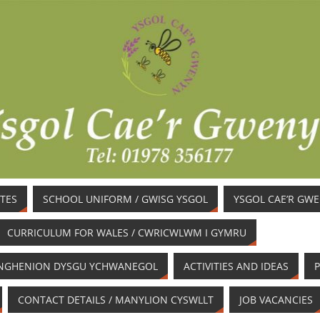
TES
SCHOOL UNIFORM / GWISG YSGOL
YSGOL CAE’R GW
CURRICULUM FOR WALES / CWRICWLWM I GYMRU
/ ANGHENION DYSGU YCHWANEGOL
ACTIVITIES AND IDEAS
P
CONTACT DETAILS / MANYLION CYSWLLT
JOB VACANCIES