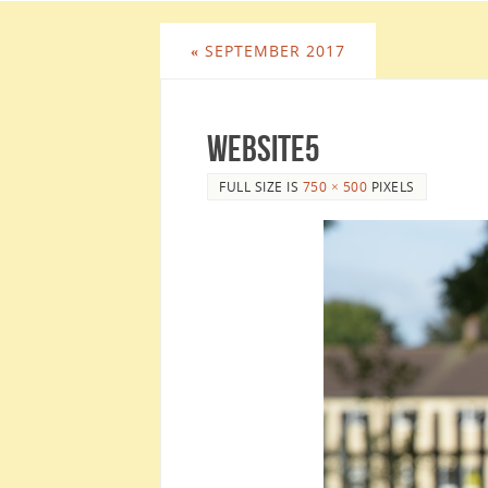
«
SEPTEMBER 2017
website5
FULL SIZE IS
750 × 500
PIXELS