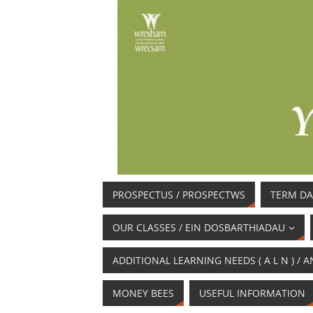
PROSPECTUS / PROSPECTWS
TERM DA
OUR CLASSES / EIN DOSBARTHIADAU
ADDITIONAL LEARNING NEEDS ( A L N ) 
MONEY BEES
USEFUL INFORMATION