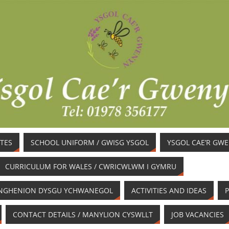
TES
SCHOOL UNIFORM / GWISG YSGOL
YSGOL CAE’R GW
CURRICULUM FOR WALES / CWRICWLWM I GYMRU
/ ANGHENION DYSGU YCHWANEGOL
ACTIVITIES AND IDEAS
P
CONTACT DETAILS / MANYLION CYSWLLT
JOB VACANCIES