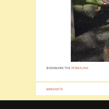
BOOKMARK THE
PERMALINK
.
website10