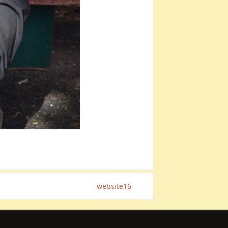
website16