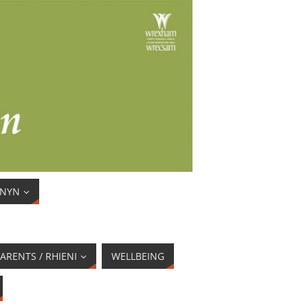
ENYN
ARENTS / RHIENI
WELLBEING