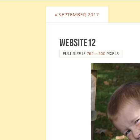
«
SEPTEMBER 2017
website12
FULL SIZE IS
762 × 500
PIXELS