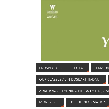
PROSPECTUS / PROSPECTWS
TERM DA
OUR CLASSES / EIN DOSBARTHIADAU
ADDITIONAL LEARNING NEEDS ( A L N ) 
MONEY BEES
USEFUL INFORMATION