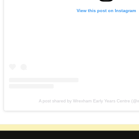
View this post on Instagram
A post shared by Wrexham Early Years Centre (@