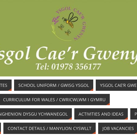
TES
SCHOOL UNIFORM / GWISG YSGOL
YSGOL CAE’R GW
CURRICULUM FOR WALES / CWRICWLWM I GYMRU
/ ANGHENION DYSGU YCHWANEGOL
ACTIVITIES AND IDEAS
P
CONTACT DETAILS / MANYLION CYSWLLT
JOB VACANCIES