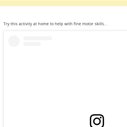
Try this activity at home to help with fine motor skills…