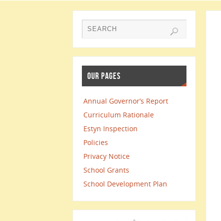
OUR PAGES
Annual Governor’s Report
Curriculum Rationale
Estyn Inspection
Policies
Privacy Notice
School Grants
School Development Plan