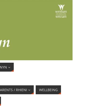
ENYN
ARENTS / RHIENI
WELLBEING