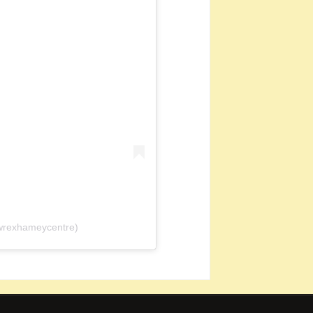
wrexhameycentre)