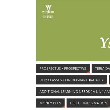
PROSPECTUS / PROSPECTWS
TERM DA
OUR CLASSES / EIN DOSBARTHIADAU
ADDITIONAL LEARNING NEEDS ( A L N ) 
MONEY BEES
USEFUL INFORMATION