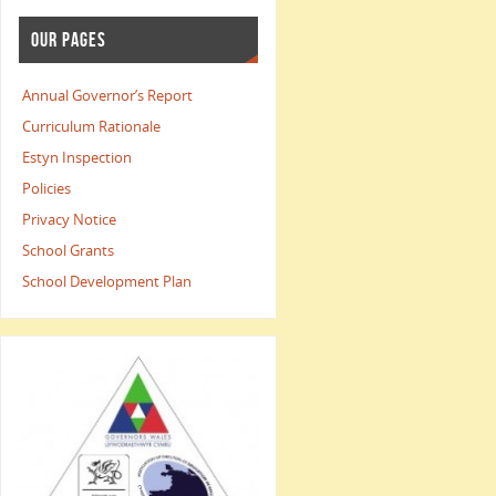
OUR PAGES
Annual Governor’s Report
Curriculum Rationale
Estyn Inspection
Policies
Privacy Notice
School Grants
School Development Plan