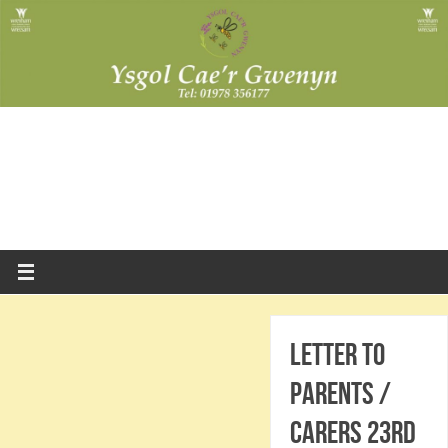
Letter to
Parents /
Carers 23rd