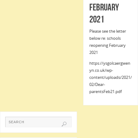
February
2021
Please see the letter
below re: schools
reopening February
2021
https://ysgolcaergwen
yn.co.uk/wp-
content/uploads/2021/
02/Dear-
parentsFeb21.pdf