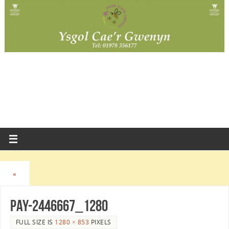
«
pay-2446667_1280
FULL SIZE IS
1280 × 853
PIXELS