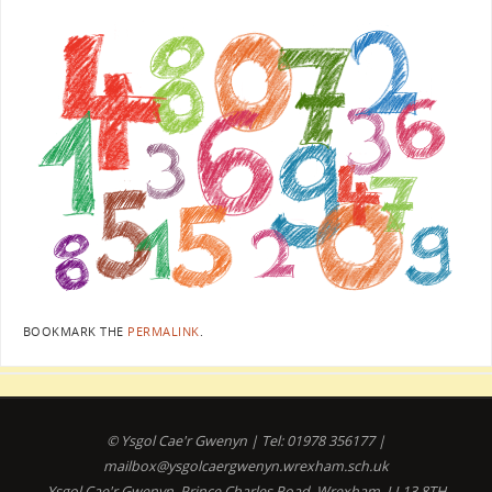
BOOKMARK THE
PERMALINK
.
© Ysgol Cae'r Gwenyn | Tel: 01978 356177 |
mailbox@ysgolcaergwenyn.wrexham.sch.uk
Ysgol Cae'r Gwenyn, Prince Charles Road, Wrexham, LL13 8TH