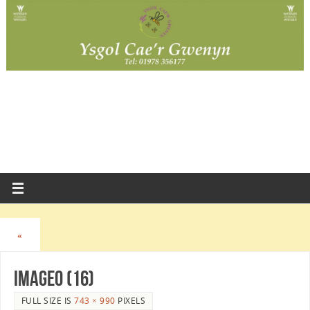
«
image0 (16)
FULL SIZE IS
743 × 990
PIXELS