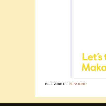
BOOKMARK THE
PERMALINK
.