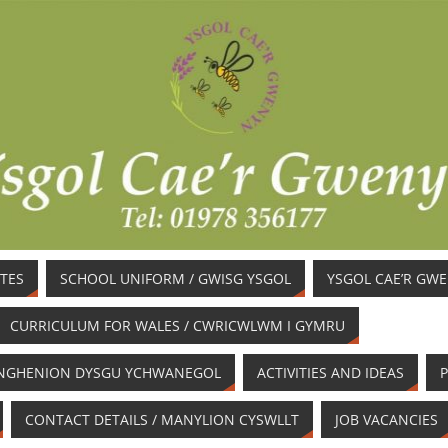
TES
SCHOOL UNIFORM / GWISG YSGOL
YSGOL CAE’R GW
CURRICULUM FOR WALES / CWRICWLWM I GYMRU
/ ANGHENION DYSGU YCHWANEGOL
ACTIVITIES AND IDEAS
P
CONTACT DETAILS / MANYLION CYSWLLT
JOB VACANCIES