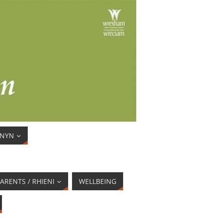
ENYN
ARENTS / RHIENI
WELLBEING