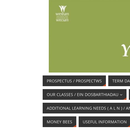
PROSPECTUS / PROSPECTWS
TERM DA
OUR CLASSES / EIN DOSBARTHIADAU
ADDITIONAL LEARNING NEEDS ( A L N ) 
MONEY BEES
USEFUL INFORMATION