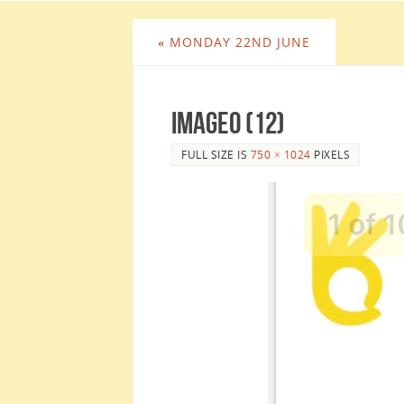
«
MONDAY 22ND JUNE
image0 (12)
FULL SIZE IS
750 × 1024
PIXELS